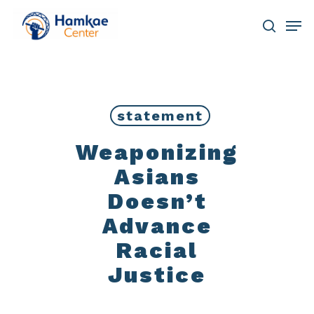
Skip
Men
to
main
search
Close
content
Menu
statement
Weaponizing
Asians
Doesn’t
Advance
Racial
Justice