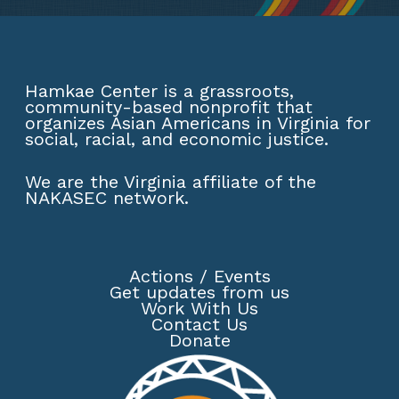
Hamkae Center is a grassroots,
community-based nonprofit that
organizes Asian Americans in Virginia for
social, racial, and economic justice.
We are the Virginia affiliate of the
NAKASEC network
.
Actions
/
Events
Get updates from us
Work With Us
Contact Us
Donate