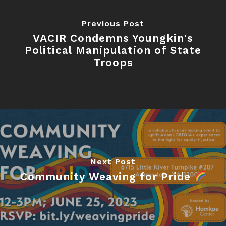
Previous Post
VACIR Condemns Youngkin's
Political Manipulation of State
Troops
Next Post
Community Weaving for Pride