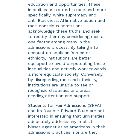
education and opportunities. These
inequities are rooted in race and more
specifically, white supremacy and
anti-Blackness. Affirmative action and
race-conscious admissions
acknowledge these truths and seek
to rectify them by considering race as
one factor among many in the
admissions process. By taking into
account an applicant’s race or
ethnicity, institutions are better
equipped to avoid perpetuating these
inequalities and actively work towards
a more equitable society. Conversely,
by disregarding race and ethnicity,
institutions are unable to see or
recognize disparities and areas
needing attention and support.
Students for Fair Admissions (SFFA)
and its founder Edward Blum are not
interested in ensuring that universities
adequately address any implicit
biases against Asian Americans in their
admissions practices, nor are they