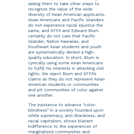
asking them to take other steps to
recognize the value of the wide
diversity of Asian American applicants.
Asian Americans and Pacific Islanders
do not experience racial injustice the
same, and SFFA and Edward Blum
certainly do not care that Pacific
Islander, Native Hawaiian, and
Southeast Asian students and youth
are systematically denied a high-
quality education. In short, Blum is
cynically using some Asian Americans
to fulfill his interests in attacking civil
rights. We reject Blum and SFFA’s
claims as they do not represent Asian
American students or communities
and pit communities of color against
one another.
The insistence to advance “color-
blindness” in a society founded upon
white supremacy, anti-Blackness, and
racial capitalism, shows blatant
indifference to the experiences of
marginalized communities and