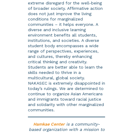
extreme disregard for the well-being
of broader society. Affirmative action
does not just improve the living
conditions for marginalized
communities – it helps everyone. A
diverse and inclusive learning
environment benefits all students,
institutions, and societies. A diverse
student body encompasses a wide
range of perspectives, experiences,
and cultures, thereby enhancing
critical thinking and creativity.
Students are better able to learn the
skills needed to thrive in a
multicultural, global society.
NAKASEC is extremely disappointed in
today’s rulings. We are determined to
continue to organize Asian Americans
and immigrants toward racial justice
and solidarity with other marginalized
communities.
Hamkae Center
is a community-
based organization with a mission to