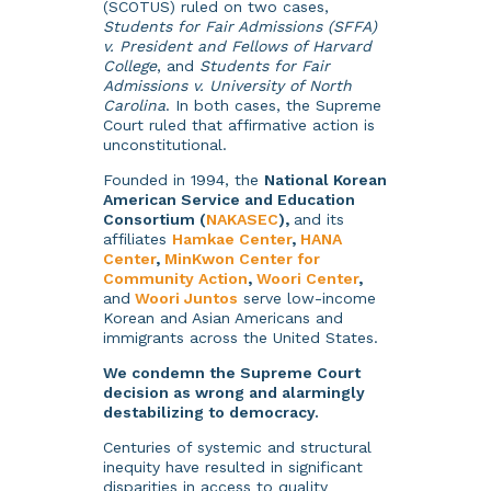
(SCOTUS) ruled on two cases,
Students for Fair Admissions (SFFA)
v. President and Fellows of Harvard
College
, and
Students for Fair
Admissions v. University of North
Carolina
. In both cases, the Supreme
Court ruled that affirmative action is
unconstitutional.
Founded in 1994, the
National Korean
American Service and Education
Consortium (
NAKASEC
),
and its
affiliates
Hamkae Center
,
HANA
Center
,
MinKwon Center for
Community Action
,
Woori Center
,
and
Woori Juntos
serve low-income
Korean and Asian Americans and
immigrants across the United States.
We condemn the Supreme Court
decision as wrong and alarmingly
destabilizing to democracy.
Centuries of systemic and structural
inequity have resulted in significant
disparities in access to quality