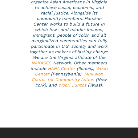
organize Asian Americans in Virginia
to achieve social, economic, and
racial justice. Alongside its
community members, Hamkae
Center works to build a future in
which low- and middle-income,
immigrant, people of color, and all
marginalized communities can fully
participate in U.S. society and work
together as makers of lasting change.
We are the Virginia affiliate of the
NAKASEC
Network. Other members
include
HANA Center
(Illinois),
Woori
Center
(Pennsylvania),
MinKwon
Center for Community Action
(New
York), and
Woori Juntos
(Texas)
.