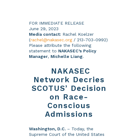
FOR IMMEDIATE RELEASE
June 29, 2023
Media contact:
Rachel Koelzer
(
rachel@nakasec.org
/ 213-703-0992)
Please attribute the following
statement to
NAKASEC’s Policy
Manager
,
Michelle Liang
.
NAKASEC
Network Decries
SCOTUS’ Decision
on Race-
Conscious
Admissions
Washington, D.C.
– Today, the
Supreme Court of the United States