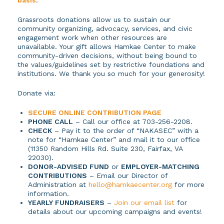
Grassroots donations allow us to sustain our
community organizing, advocacy, services, and civic
engagement work when other resources are
unavailable. Your gift allows Hamkae Center to make
community-driven decisions, without being bound to
the values/guidelines set by restrictive foundations and
institutions. We thank you so much for your generosity!
Donate via:
SECURE ONLINE CONTRIBUTION PAGE
PHONE CALL
– Call our office at 703-256-2208.
CHECK
– Pay it to the order of “NAKASEC” with a
note for “Hamkae Center” and mail it to our office
(11350 Random Hills Rd. Suite 230, Fairfax, VA
22030).
DONOR-ADVISED FUND
or
EMPLOYER-MATCHING
CONTRIBUTIONS
– Email our Director of
Administration at
hello@hamkaecenter.org
for more
information.
YEARLY FUNDRAISERS
–
Join our email list
for
details about our upcoming campaigns and events!