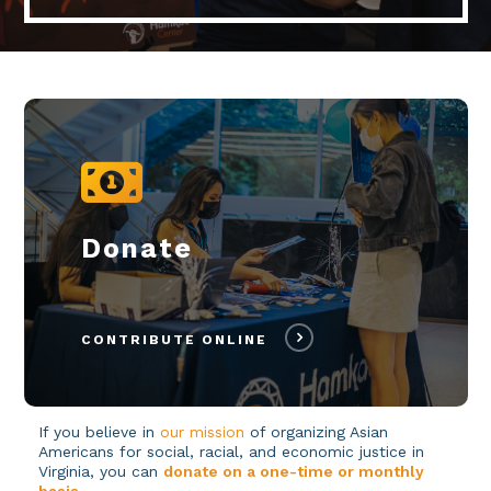
Donate
CONTRIBUTE ONLINE
If you believe in
our mission
of organizing Asian
Americans for social, racial, and economic justice in
Virginia, you can
donate on a one-time or monthly
basis
.