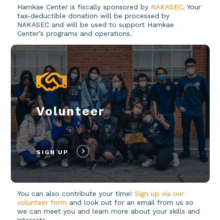
Hamkae Center is fiscally sponsored by
NAKASEC
. Your
tax-deductible donation will be processed by
NAKASEC and will be used to support Hamkae
Center’s programs and operations.
Volunteer
SIGN UP
You can also contribute your time!
Sign up via our
volunteer form
and look out for an email from us so
we can meet you and learn more about your skills and