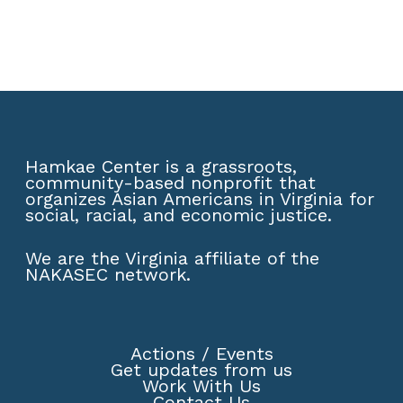
Hamkae Center is a grassroots,
community-based nonprofit that
organizes Asian Americans in Virginia for
social, racial, and economic justice.
We are the Virginia affiliate of the
NAKASEC network
.
Actions
/
Events
Get updates from us
Work With Us
Contact Us