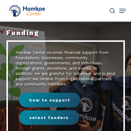
Skip
Men
to
main
search
Close
content
Menu
Funding
Hamkae Center receives financial support from
foundations, businesses, community
organizations, governments, and individuals,
through grants, donations, and events. In
addition, we are grateful for volunteer and in-kind
support we receive from organizational partners
and community members.
how to support
select funders