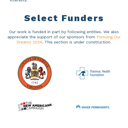
interests.
Select
Funders
Our work is funded in part by following entities. We also
appreciate the support of our sponsors from
Pursuing Our
Dreams 2024
. This section is under construction.