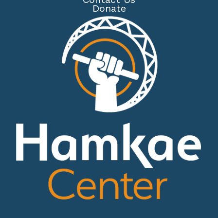
Donate