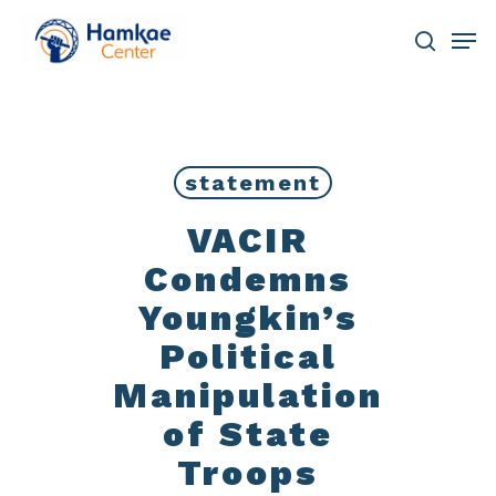
Skip
Men
to
main
search
Close
content
Menu
statement
VACIR
Condemns
Youngkin’s
Political
Manipulation
of State
Troops