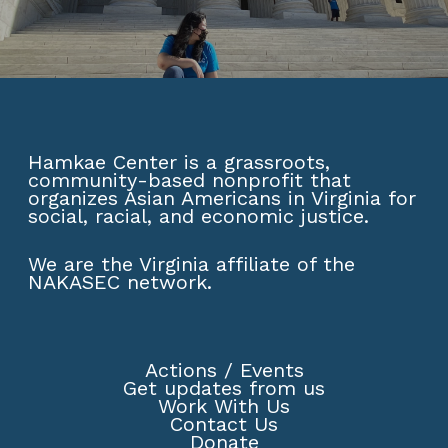
Hamkae Center is a grassroots,
community-based nonprofit that
organizes Asian Americans in Virginia for
social, racial, and economic justice.
We are the Virginia affiliate of the
NAKASEC network
.
Actions
/
Events
Get updates from us
Work With Us
Contact Us
Donate