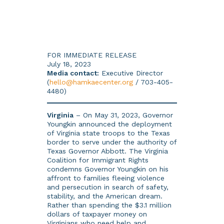
FOR IMMEDIATE RELEASE
July 18, 2023
Media contact:
Executive Director
(
hello@hamkaecenter.org
/ 703-405-
4480)
Virginia
– On May 31, 2023, Governor
Youngkin announced the deployment
of Virginia state troops to the Texas
border to serve under the authority of
Texas Governor Abbott. The Virginia
Coalition for Immigrant Rights
condemns Governor Youngkin on his
affront to families fleeing violence
and persecution in search of safety,
stability, and the American dream.
Rather than spending the $3.1 million
dollars of taxpayer money on
Virginians who need help and