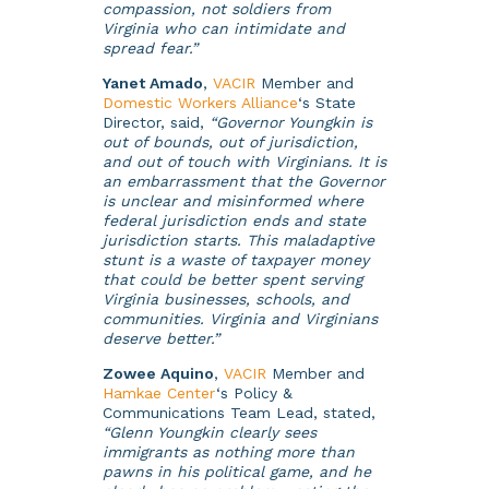
compassion, not soldiers from
Virginia who can intimidate and
spread fear.”
Yanet Amado
,
VACIR
Member and
Domestic Workers Alliance
‘s State
Director, said,
“Governor Youngkin is
out of bounds, out of jurisdiction,
and out of touch with Virginians. It is
an embarrassment that the Governor
is unclear and misinformed where
federal jurisdiction ends and state
jurisdiction starts. This maladaptive
stunt is a waste of taxpayer money
that could be better spent serving
Virginia businesses, schools, and
communities. Virginia and Virginians
deserve better.”
Zowee Aquino
,
VACIR
Member and
Hamkae Center
‘s Policy &
Communications Team Lead, stated,
“Glenn Youngkin clearly sees
immigrants as nothing more than
pawns in his political game, and he