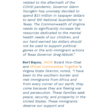
related to the aftermath of the
COVID pandemic, Governor Glenn
Youngkin has unwisely decided to
spend $3.1 million in taxpayer dollars
to send 100 National Guardsmen to
Texas. The Commonwealth of Virginia
needs to significantly increase the
resources dedicated to the mental
health needs of our children, and
our hard-earned tax dollars should
not be used to support political
games or the anti-immigrant actions
of Texas Governor Greg Abbott.”
Bert Bayou
,
VACIR
Board Vice-Chair
and
African Communities Together
‘s
Virginia State Director, noted,
“I have
been to the southern border and
met immigrants from Africa and
from every corner of our earth, they
come because they are fleeing war
and persecution. These families seek
peace, security, and prosperity in the
United States. These immigrants
deserve our support and