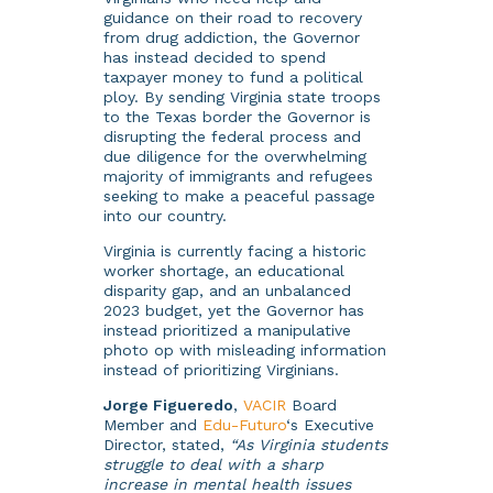
guidance on their road to recovery
from drug addiction, the Governor
has instead decided to spend
taxpayer money to fund a political
ploy. By sending Virginia state troops
to the Texas border the Governor is
disrupting the federal process and
due diligence for the overwhelming
majority of immigrants and refugees
seeking to make a peaceful passage
into our country.
Virginia is currently facing a historic
worker shortage, an educational
disparity gap, and an unbalanced
2023 budget, yet the Governor has
instead prioritized a manipulative
photo op with misleading information
instead of prioritizing Virginians.
Jorge Figueredo
,
VACIR
Board
Member and
Edu-Futuro
‘s Executive
Director, stated,
“As Virginia students
struggle to deal with a sharp
increase in mental health issues