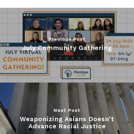
Previous Post
July Community Gathering
Next Post
Weaponizing Asians Doesn’t
Advance Racial Justice