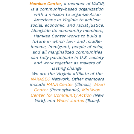
Hamkae Center
, a member of VACIR,
is a community-based organization
with a mission to organize Asian
Americans in Virginia to achieve
social, economic, and racial justice.
Alongside its community members,
Hamkae Center works to build a
future in which low- and middle-
income, immigrant, people of color,
and all marginalized communities
can fully participate in U.S. society
and work together as makers of
lasting change.
We are the Virginia affiliate of the
NAKASEC
Network. Other members
include
HANA Center
(Illinois),
Woori
Center
(Pennsylvania),
MinKwon
Center for Community Action
(New
York), and
Woori Juntos
(Texas)
.