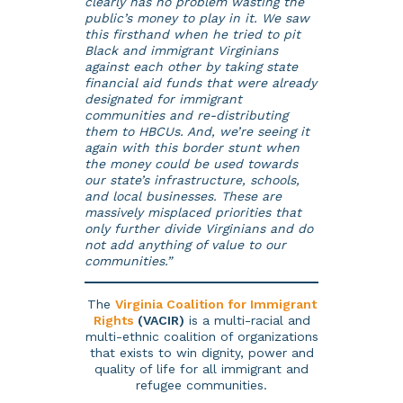
clearly has no problem wasting the
public’s money to play in it. We saw
this firsthand when he tried to pit
Black and immigrant Virginians
against each other by taking state
financial aid funds that were already
designated for immigrant
communities and re-distributing
them to HBCUs. And, we’re seeing it
again with this border stunt when
the money could be used towards
our state’s infrastructure, schools,
and local businesses. These are
massively misplaced priorities that
only further divide Virginians and do
not add anything of value to our
communities.”
The
Virginia Coalition for Immigrant
Rights
(VACIR)
is a multi-racial and
multi-ethnic coalition of organizations
that exists to win dignity, power and
quality of life for all immigrant and
refugee communities.