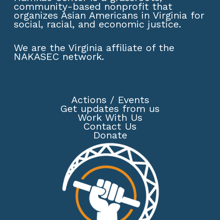
community-based nonprofit that
organizes Asian Americans in Virginia for
social, racial, and economic justice.
We are the Virginia affiliate of the
NAKASEC network
.
Actions
/
Events
Get updates from us
Work With Us
Contact Us
Donate