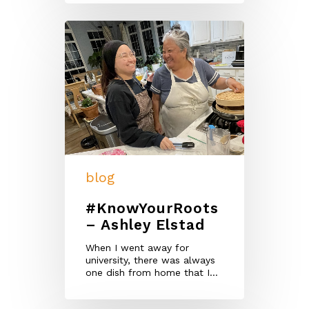
blog
#KnowYourRoots
– Ashley Elstad
When I went away for
university, there was always
one dish from home that I…