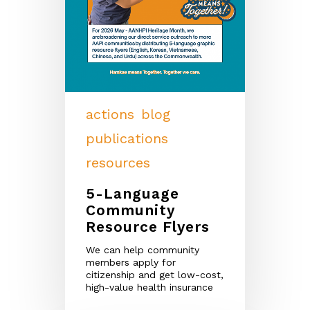
actions
blog
publications
resources
5-Language
Community
Resource Flyers
We can help community
members apply for
citizenship and get low-cost,
high-value health insurance