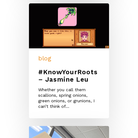
blog
#KnowYourRoots
– Jasmine Leu
Whether you call them
scallions, spring onions,
green onions, or grunions, I
can’t think of…