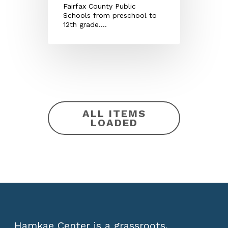
Fairfax County Public
Schools from preschool to
12th grade.…
ALL ITEMS
LOADED
Hamkae Center is a grassroots,