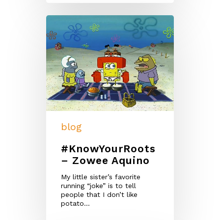
blog
#KnowYourRoots
– Zowee Aquino
My little sister’s favorite
running “joke” is to tell
people that I don’t like
potato…