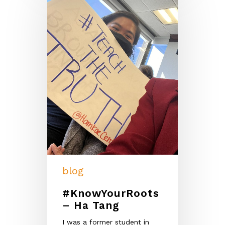
blog
#KnowYourRoots
– Ha Tang
I was a former student in