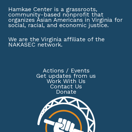
Hamkae Center is a grassroots,
community-based nonprofit that
organizes Asian Americans in Virginia for
social, racial, and economic justice.
We are the Virginia affiliate of the
NAKASEC network
.
Actions
/
Events
Get updates from us
Work With Us
Contact Us
Donate