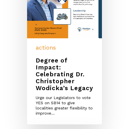
actions
Degree of
Impact:
Celebrating Dr.
Christopher
Wodicka’s Legacy
Urge our Legislators to vote
YES on SB14 to give
localities greater flexibility to
improve…