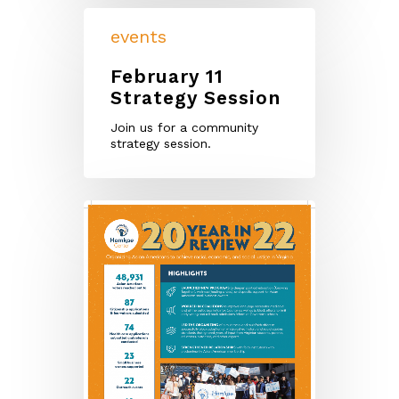
events
February 11
Strategy Session
Join us for a community
strategy session.