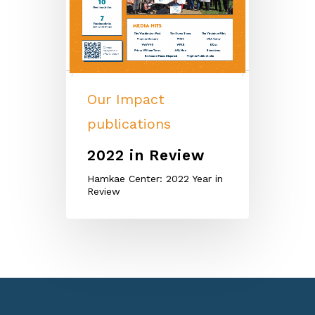
Our Impact
publications
2022 in Review
Hamkae Center: 2022 Year in
Review