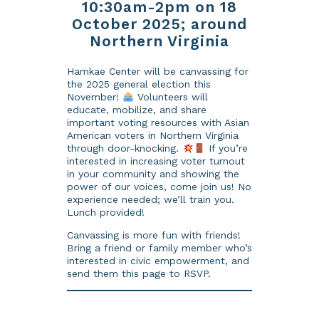
10:30am-2pm on 18
October 2025; around
Northern Virginia
Hamkae Center will be canvassing for
the 2025 general election this
November!
Volunteers will
educate, mobilize, and share
important voting resources with Asian
American voters in Northern Virginia
through door-knocking.
If you’re
interested in increasing voter turnout
in your community and showing the
power of our voices, come join us! No
experience needed; we’ll train you.
Lunch provided!
Canvassing is more fun with friends!
Bring a friend or family member who’s
interested in civic empowerment, and
send them this page to RSVP.