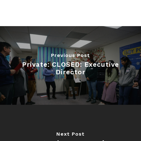
Previous Post
Private: CLOSED: Executive
Director
Next Post