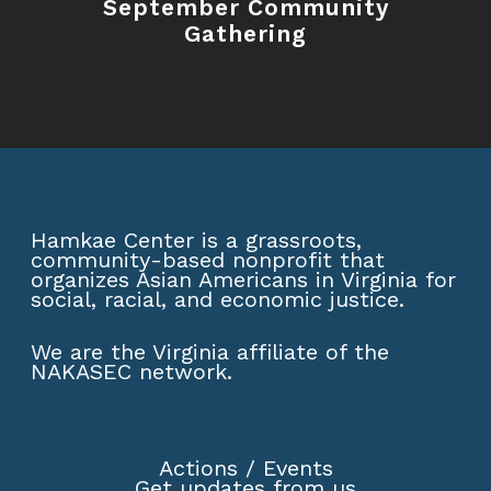
September Community
Gathering
Hamkae Center is a grassroots,
community-based nonprofit that
organizes Asian Americans in Virginia for
social, racial, and economic justice.
We are the Virginia affiliate of the
NAKASEC network
.
Actions
/
Events
Get updates from us