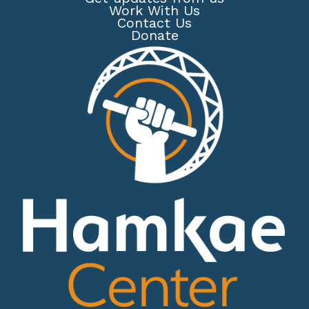
Work With Us
Contact Us
Donate