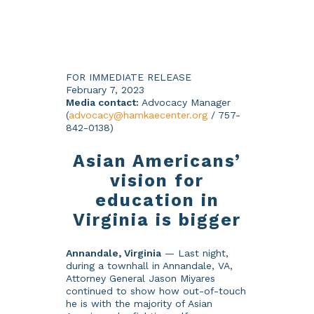
FOR IMMEDIATE RELEASE
February 7, 2023
Media contact:
Advocacy Manager
(
advocacy@hamkaecenter.org
/ 757-
842-0138)
Asian Americans’
vision for
education in
Virginia is bigger
Annandale, Virginia
— Last night,
during a townhall in Annandale, VA,
Attorney General Jason Miyares
continued to show how out-of-touch
he is with the majority of Asian