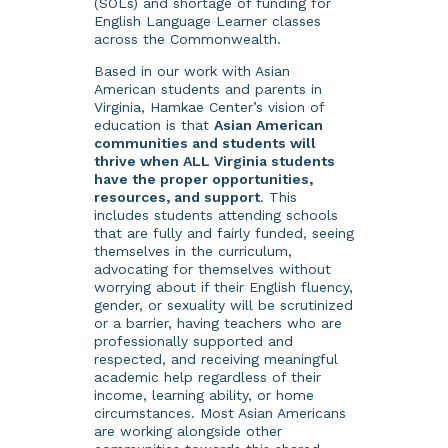
(SOLs) and shortage of funding for
English Language Learner classes
across the Commonwealth.
Based in our work with Asian
American students and parents in
Virginia, Hamkae Center’s vision of
education is that
Asian American
communities and students will
thrive when ALL Virginia students
have the proper opportunities,
resources, and support
. This
includes students attending schools
that are fully and fairly funded, seeing
themselves in the curriculum,
advocating for themselves without
worrying about if their English fluency,
gender, or sexuality will be scrutinized
or a barrier, having teachers who are
professionally supported and
respected, and receiving meaningful
academic help regardless of their
income, learning ability, or home
circumstances. Most Asian Americans
are working alongside other