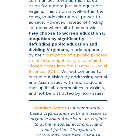
communities towards this shared
vision for a more just and equitable
Virginia. This vision is well-within the
Youngkin administration’s power to
achieve. However, instead of finding
solutions where all of us can win,
they choose to worsen educational
inequities by significantly
defunding public education and
dividing Virginians
, made apparent
by their
disruption of a public process
to introduce right-wing bias behind
closed doors into the History & Social
Sciences SOLs
. We will continue to
pursue our vision by addressing actual
anti-Asian issues with real solutions
that uplift all communities in Virginia,
and not be distracted by non-issues.
Hamkae Center
is a community-
based organization with a mission to
organize Asian Americans in Virginia
to achieve social, economic, and
racial justice. Alongside its
community members, Hamkae