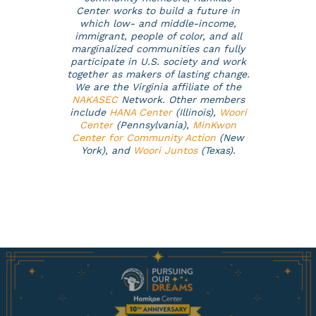
Center works to build a future in
which low- and middle-income,
immigrant, people of color, and all
marginalized communities can fully
participate in U.S. society and work
together as makers of lasting change.
We are the Virginia affiliate of the
NAKASEC
Network. Other members
include
HANA Center
(Illinois),
Woori
Center
(Pennsylvania),
MinKwon
Center for Community Action
(New
York), and
Woori Juntos
(Texas)
.