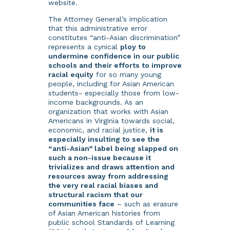
website.
The Attorney General’s implication
that this administrative error
constitutes “anti-Asian discrimination”
represents a cynical
ploy to
undermine confidence in our public
schools and their efforts to improve
racial equity
for so many young
people, including for Asian American
students- especially those from low-
income backgrounds. As an
organization that works with Asian
Americans in Virginia towards social,
economic, and racial justice,
it is
especially insulting to see the
“anti-Asian” label being slapped on
such a non-issue because it
trivializes and draws attention and
resources away from addressing
the very real racial biases and
structural racism that our
communities face
– such as erasure
of Asian American histories from
public school Standards of Learning