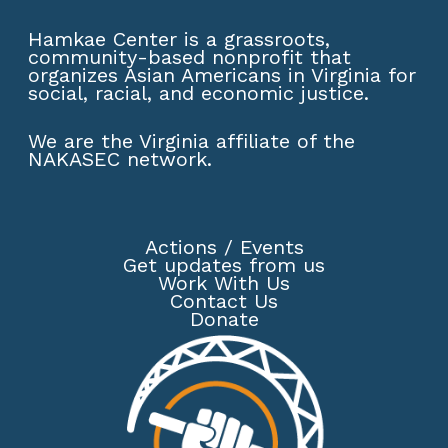
Hamkae Center is a grassroots,
community-based nonprofit that
organizes Asian Americans in Virginia for
social, racial, and economic justice.
We are the Virginia affiliate of the
NAKASEC network
.
Actions
/
Events
Get updates from us
Work With Us
Contact Us
Donate