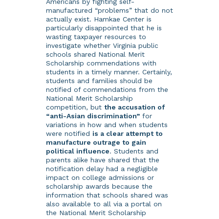
Americans by fighting self-
manufactured “problems” that do not
actually exist. Hamkae Center is
particularly disappointed that he is
wasting taxpayer resources to
investigate whether Virginia public
schools shared National Merit
Scholarship commendations with
students in a timely manner. Certainly,
students and families should be
notified of commendations from the
National Merit Scholarship
competition, but
the accusation of
“anti-Asian discrimination”
for
variations in how and when students
were notified
is a clear attempt to
manufacture outrage to gain
political influence
. Students and
parents alike have shared that the
notification delay had a negligible
impact on college admissions or
scholarship awards because the
information that schools shared was
also available to all via a portal on
the National Merit Scholarship