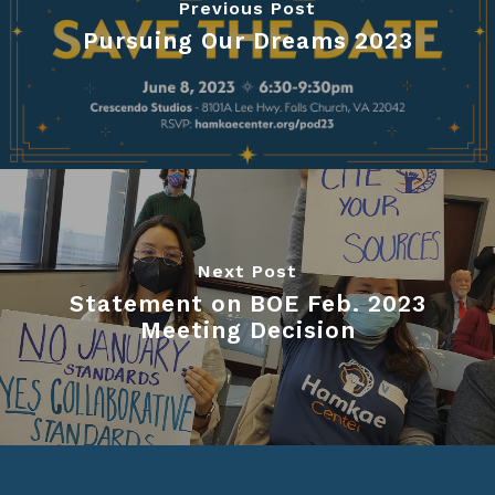
Previous Post
Pursuing Our Dreams 2023
Next Post
Statement on BOE Feb. 2023
Meeting Decision