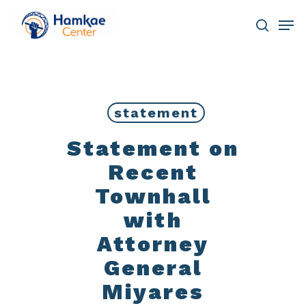
Skip
Men
to
main
search
Close
content
Menu
statement
Statement on
Recent
Townhall
with
Attorney
General
Miyares