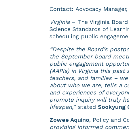
Contact: Advocacy Manager
Virginia
– The Virginia Board
Science Standards of Learni
scheduling public engageme
“Despite the Board’s postpo
the September board meetin
public engagement opportuni
(AAPIs) in Virginia this pas
teachers, and families – w
about who we are, tells a co
and experiences of everyone
promote inquiry will truly 
lifespan,
” stated
Sookyung 
Zowee Aquino
, Policy and 
providing informed commen