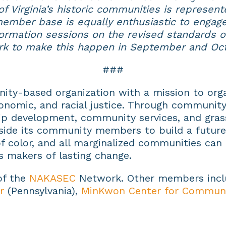
f Virginia’s historic communities is represent
ember base is equally enthusiastic to engage
ormation sessions on the revised standards o
rk to make this happen in September and Oct
###
ity-based organization with a mission to orga
conomic, and racial justice. Through community 
p development, community services, and grass
ide its community members to build a future
 color, and all marginalized communities can fu
s makers of lasting change.
 of the
NAKASEC
Network. Other members inc
r
(Pennsylvania),
MinKwon Center for Communi