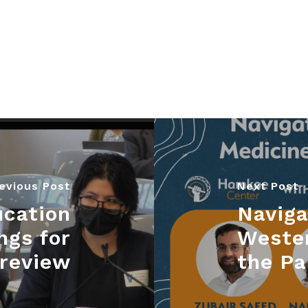
evious Post
Next Post
ucation
Naviga
ngs for
Weste
 review
the P