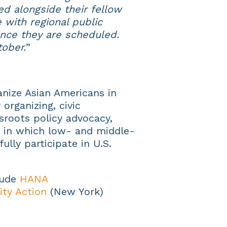
ed alongside their fellow
 with regional public
nce they are scheduled.
ober.
”
nize Asian Americans in
organizing, civic
roots policy advocacy,
 in which low- and middle-
lly participate in U.S.
lude
HANA
ty Action
(New York)