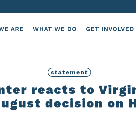
WE ARE
WHAT WE DO
GET INVOLVED
statement
er reacts to Virgi
ugust decision on 