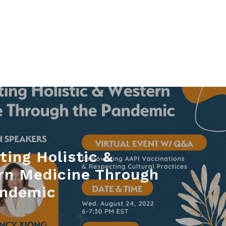
ting Holistic &
rn Medicine Through
andemic