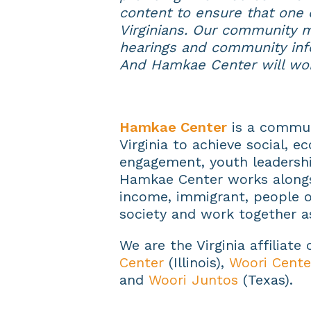
content to ensure that one o
Virginians. Our community m
hearings and community inf
And Hamkae Center will wo
Hamkae Center
is a commun
Virginia to achieve social, e
engagement, youth leadershi
Hamkae Center works alongs
income, immigrant, people of
society and work together a
We are the Virginia affiliate
Center
(Illinois),
Woori Cente
and
Woori Juntos
(Texas).