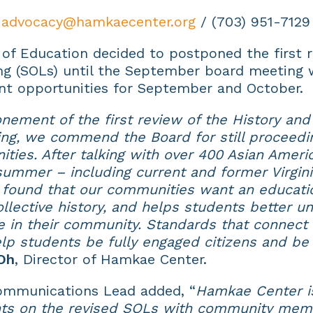
,
advocacy@hamkaecenter.org
/ (703) 951-7129
 of Education decided to postponed the first r
ng (SOLs) until the September board meeting 
nt opportunities for September and October.
nement of the first review of the History and
g, we commend the Board for still proceedin
ties. After talking with over 400 Asian Americ
t summer – including current and former Virgin
e found that our communities want an educati
llective history, and helps students better un
 in their community. Standards that connect 
help students be fully engaged citizens and be
Oh
, Director of Hamkae Center.
Communications Lead added, “
Hamkae Center is
ts on the revised SOLs with community memb