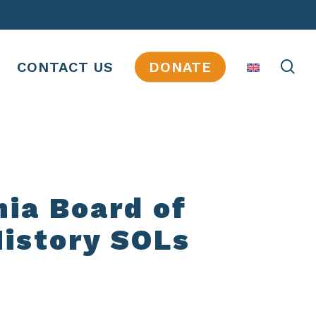
se
CONTACT US
DONATE
nia Board of
History SOLs
JOBS
INTERNSHIPS