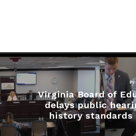
Pr
Virginia Board of Ed
delays public heari
history standards