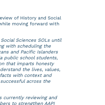
eview of History and Social
while moving forward with
 Social Sciences SOLs until
g with scheduling the
ans and Pacific Islanders
ia public school students,
on that imparts honesty
derstand the lives, values,
facts with context and
 successful across the
 currently reviewing and
ers to strengthen AAPI