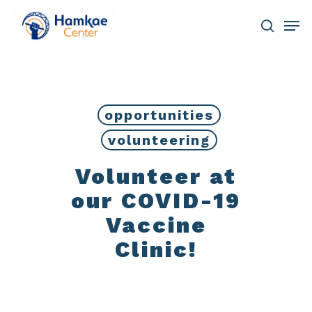
Skip
Men
to
main
search
Close
content
Menu
opportunities
volunteering
Volunteer at
our COVID-19
Vaccine
Clinic!