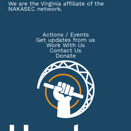
We are the Virginia affiliate of the
NAKASEC network
.
Actions
/
Events
Get updates from us
Work With Us
Contact Us
Donate