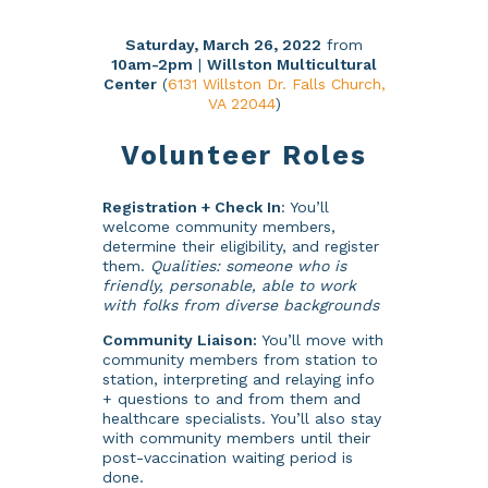
Saturday, March 26, 2022
from
10am-2pm
|
Willston Multicultural
Center
(
6131 Willston Dr. Falls Church,
VA 22044
)
Volunteer Roles
Registration + Check In
: You’ll
welcome community members,
determine their eligibility, and register
them.
Qualities: someone who is
friendly, personable, able to work
with folks from diverse backgrounds
Community Liaison:
You’ll move with
community members from station to
station, interpreting and relaying info
+ questions to and from them and
healthcare specialists. You’ll also stay
with community members until their
post-vaccination waiting period is
done.