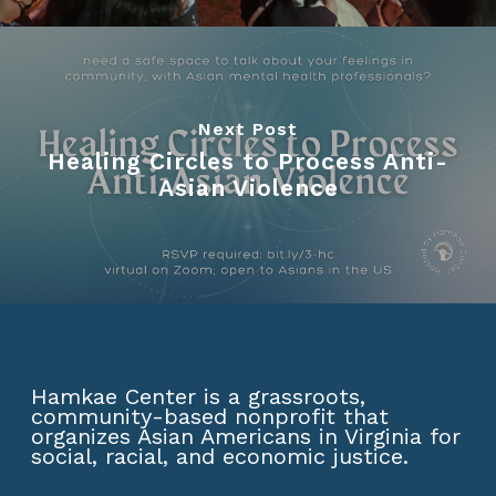
Next Post
Healing Circles to Process Anti-
Asian Violence
Hamkae Center is a grassroots,
community-based nonprofit that
organizes Asian Americans in Virginia for
social, racial, and economic justice.