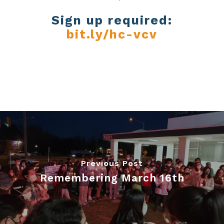
Sign up required:
bit.ly/hc-vcv
Previous Post
Remembering March 16th