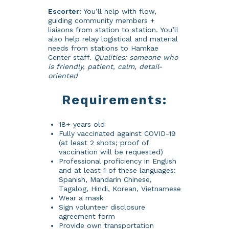
Escorter:
You’ll help with flow,
guiding community members +
liaisons from station to station. You’ll
also help relay logistical and material
needs from stations to Hamkae
Center staff.
Qualities: someone who
is friendly, patient, calm, detail-
oriented
Requirements:
18+ years old
Fully vaccinated against COVID-19
(at least 2 shots; proof of
vaccination will be requested)
Professional proficiency in English
and at least 1 of these languages:
Spanish, Mandarin Chinese,
Tagalog, Hindi, Korean, Vietnamese
Wear a mask
Sign volunteer disclosure
agreement form
Provide own transportation