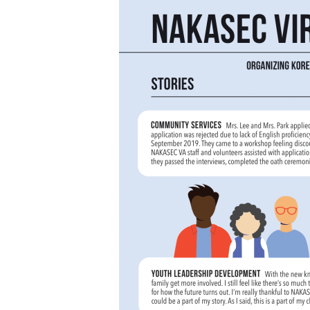
Hit enter to search or ESC to close