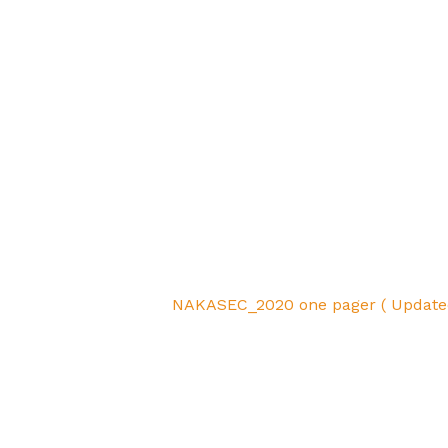
NAKASEC_2020 one pager ( Update