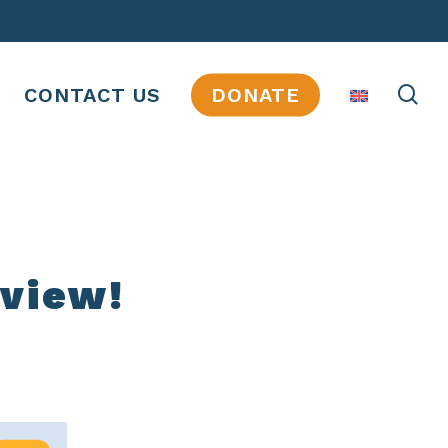
se
CONTACT US
DONATE
eview!
JOBS
INTERNSHIPS