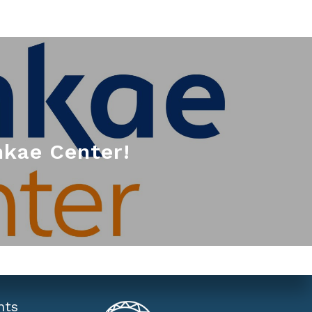
kae Center!
nts