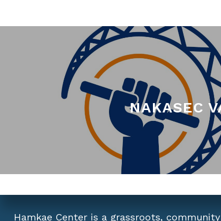
NAKASEC VA
Hamkae Center is a grassroots, community