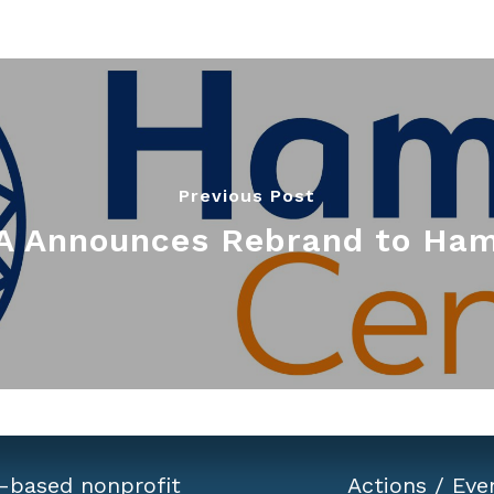
Previous Post
 Announces Rebrand to Ham
-based nonprofit
Actions
/
Eve