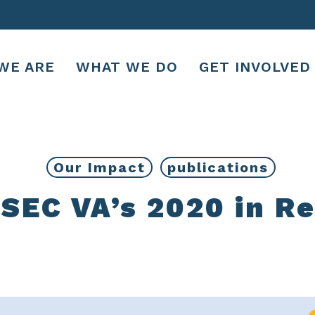
WE ARE
WHAT WE DO
GET INVOLVED
Our Impact
publications
EC VA’s 2020 in R