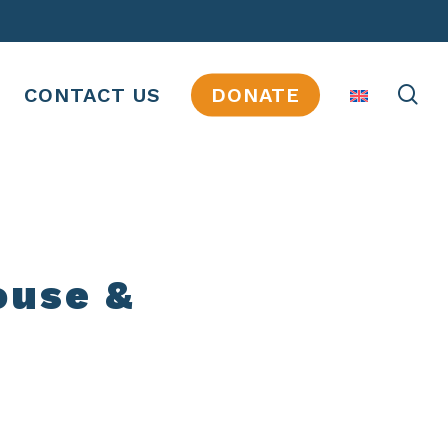
se
CONTACT US
DONATE
ouse &
JOBS
INTERNSHIPS