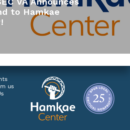
EC VA Announces
nd to Hamkae
!
nts
om us
Us
s