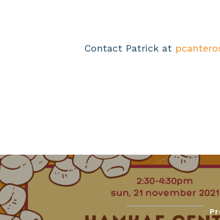
Contact Patrick at
pcantero
Pr