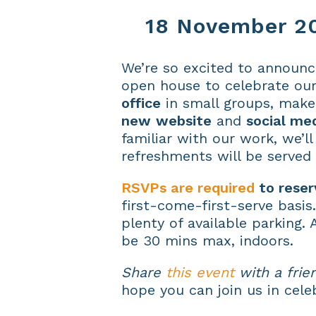
18 November 20
We’re so excited to announc
open house to celebrate our
office
in small groups, make 
new
website
and
social me
familiar with our work, we’l
refreshments will be served 
RSVPs are required
to reser
first-come-first-serve basis
plenty of available parking. 
be 30 mins max, indoors.
Share
this event
with a frie
hope you can join us in cele