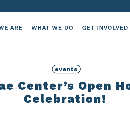
WE ARE
WHAT WE DO
GET INVOLVED
events
e Center’s Open H
Celebration!