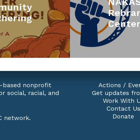
NAKAS
munity
Rebra
thering
Center
-based nonprofit
Actions
/
Eve
r social, racial, and
Get updates fr
Work With 
Contact U
Donate
 network
.