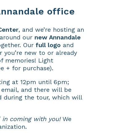
nnandale office
Center
, and we’re hosting an
 around our
new Annandale
ogether. Our
full logo
and
r you’re new to or already
of memories! Light
e + for purchase).
ting at 12pm until 6pm;
 email, and there will be
d during the tour, which will
 in coming with you!
We
anization.