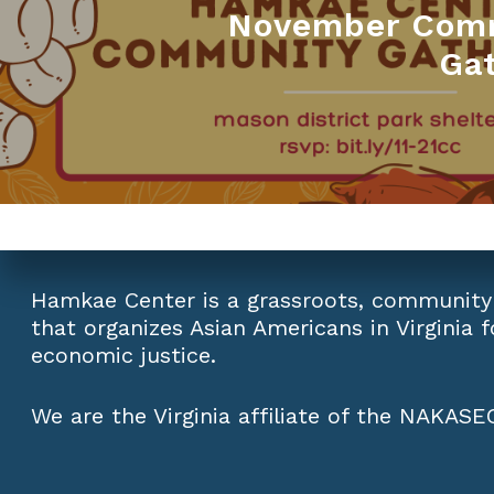
November Com
Ga
Hamkae Center is a grassroots, community
that organizes Asian Americans in Virginia fo
economic justice.
We are the Virginia affiliate of the
NAKASEC