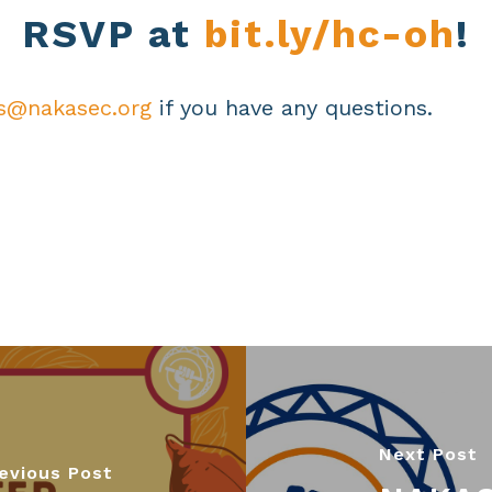
RSVP at
bit.ly/hc-oh
!
s@nakasec.org
if you have any questions.
Next Post
evious Post