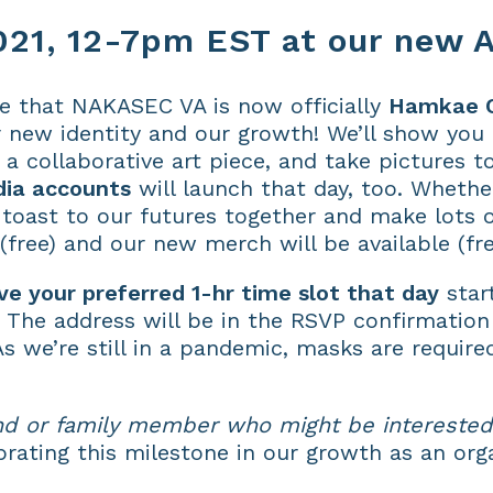
21, 12-7pm EST at our new A
e that NAKASEC VA is now officially
Hamkae 
 new identity and our growth! We’ll show you
a collaborative art piece, and take pictures t
dia accounts
will launch that day, too. Whethe
l toast to our futures together and make lots 
(free) and our new merch will be available (fre
ve your preferred 1-hr time slot that day
star
. The address will be in the RSVP confirmation
As we’re still in a pandemic, masks are require
nd or family member who might be interested
brating this milestone in our growth as an org