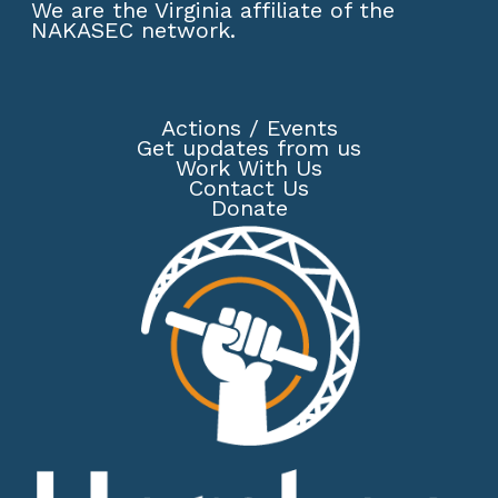
We are the Virginia affiliate of the
NAKASEC network
.
Actions
/
Events
Get updates from us
Work With Us
Contact Us
Donate