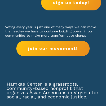
sign up today!
Voting every year is just one of many ways we can move
the needle- we have to continue building power in our
communities to make more transformative change.
join our movement!
Hamkae Center is a grassroots,
community-based nonprofit that
organizes Asian Americans in Virginia for
social, racial, and economic justice.