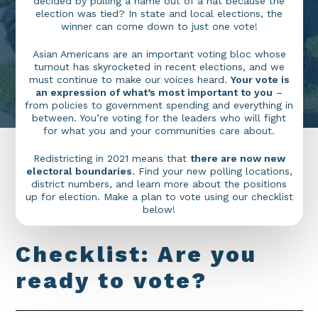
decided by pulling a name out of a hat because the
election was tied? In state and local elections, the
winner can come down to just one vote!
Asian Americans are an important voting bloc whose
turnout has skyrocketed in recent elections, and we
must continue to make our voices heard.
Your vote is
an expression of what’s most important to you
–
from policies to government spending and everything in
between. You’re voting for the leaders who will fight
for what you and your communities care about.
Redistricting in 2021 means that
there are now new
electoral boundaries
. Find your new polling locations,
district numbers, and learn more about the positions
up for election. Make a plan to vote using our checklist
below!
C
h
e
c
k
l
i
s
t
:
A
r
e
y
o
u
r
e
a
d
y
t
o
v
o
t
e
?