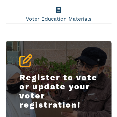
Voter Education Materials
Register to vote
or update your
voter
registration!