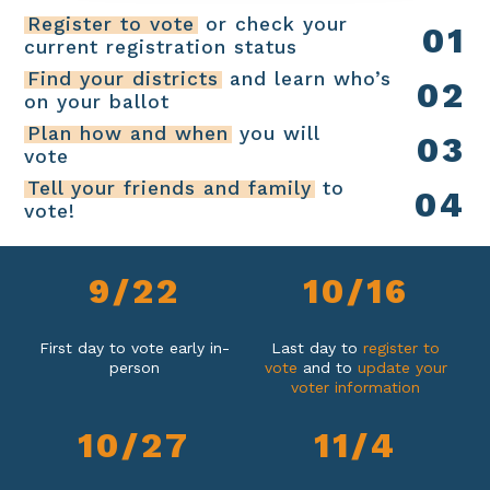
Register to vote
or check your
0
1
current registration status
Find your districts
and learn who’s
0
2
on your ballot
Plan how and when
you will
0
3
vote
Tell your friends and family
to
0
4
vote!
9
/
2
2
1
0
/
1
6
First day to vote early in-
Last day to
register to
person
vote
and to
update your
voter information
1
0
/
2
7
1
1
/
4