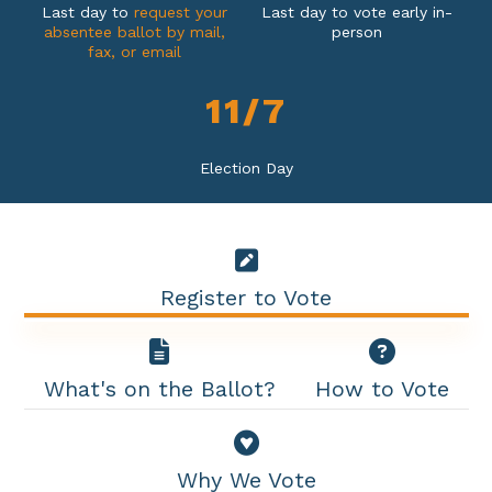
Last day to
request your
Last day to vote early in-
absentee ballot by mail,
person
fax, or email
1
1
/
7
Election Day
Register to Vote
What's on the Ballot?
How to Vote
Why We Vote