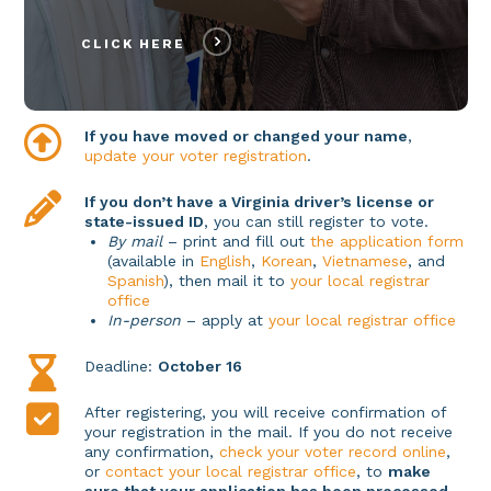
CLICK HERE
If you have moved or changed your name
,
update your voter registration
.
If you don’t have a Virginia driver’s license or
state-issued ID
, you can still register to vote.
By mail
– print and fill out
the application form
(available in
English
,
Korean
,
Vietnamese
, and
Spanish
), then mail it to
your local registrar
office
In-person
– apply at
your local registrar office
Deadline:
October 16
After registering, you will receive confirmation of
your registration in the mail. If you do not receive
any confirmation,
check your voter record online
,
or
contact your local registrar office
, to
make