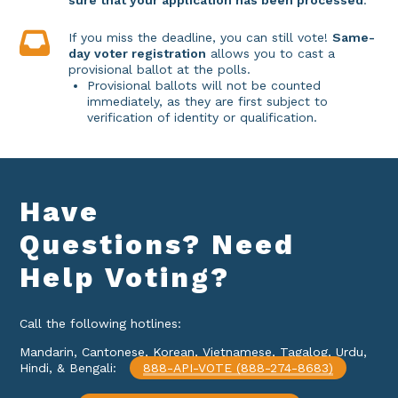
sure that your application has been processed
.
If you miss the deadline, you can still vote!
Same-
day voter registration
allows you to cast a
provisional ballot at the polls.
Provisional ballots will not be counted
immediately, as they are first subject to
verification of identity or qualification.
Have
Questions? Need
Help
Voting?
Call the following hotlines:
Mandarin, Cantonese, Korean, Vietnamese, Tagalog, Urdu,
Hindi, & Bengali:
888-API-VOTE (888-274-8683)