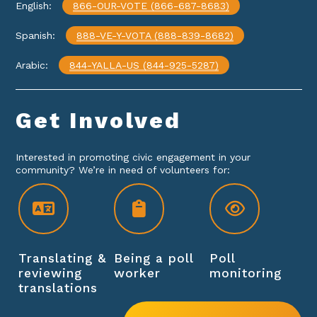
English:
866-OUR-VOTE (866-687-8683)
Spanish:
888-VE-Y-VOTA (888-839-8682)
Arabic:
844-YALLA-US (844-925-5287)
Get
Involved
Interested in promoting civic engagement in your
community? We’re in need of volunteers for:
Translating &
Being a poll
Poll
reviewing
worker
monitoring
translations