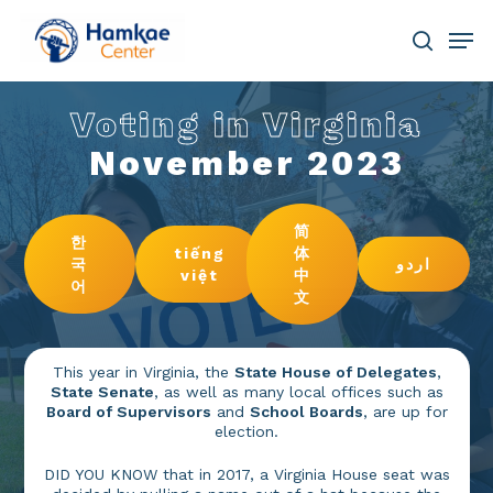
Skip
Men
to
main
search
Close
content
Menu
Voting in Virginia
November 2023
简
한
tiếng
体
국
اردو
việt
中
어
文
This year in Virginia, the
State House of Delegates
,
State Senate
, as well as many local offices such as
Board of Supervisors
and
School Boards
, are up for
election.
DID YOU KNOW that in 2017, a Virginia House seat was