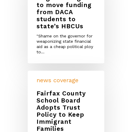
to move funding
from DACA
students to
state’s HBCUs
"Shame on the governor for
weaponizing state financial
aid as a cheap political ploy
to…
news coverage
Fairfax County
School Board
Adopts Trust
Policy to Keep
Immigrant
Families