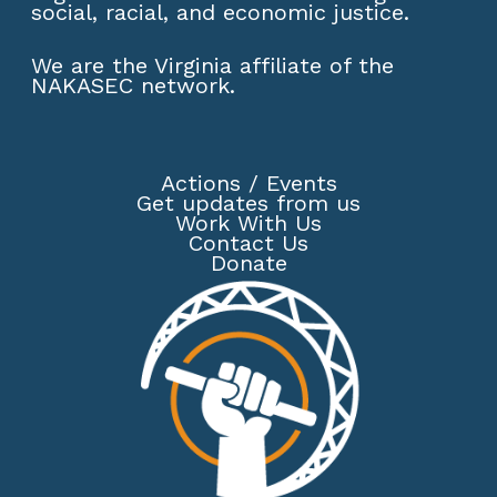
social, racial, and economic justice.
We are the Virginia affiliate of the
NAKASEC network
.
Actions
/
Events
Get updates from us
Work With Us
Contact Us
Donate