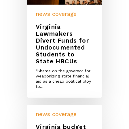
news coverage
Virginia
Lawmakers
Divert Funds for
Undocumented
Students to
State HBCUs
“Shame on the governor for
weaponizing state financial
aid as a cheap political ploy
to…
news coverage
Virginia budget