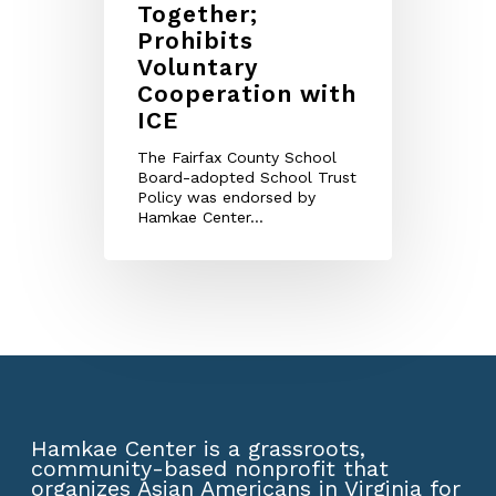
Together;
Prohibits
Voluntary
Cooperation with
ICE
The Fairfax County School
Board-adopted School Trust
Policy was endorsed by
Hamkae Center...
Hamkae Center is a grassroots,
community-based nonprofit that
organizes Asian Americans in Virginia for