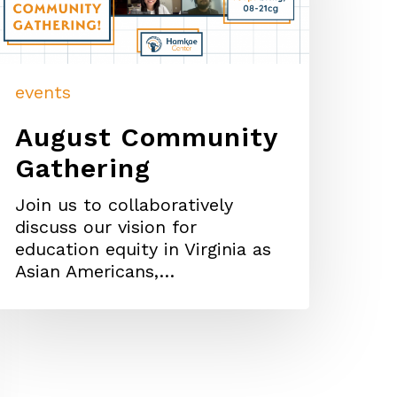
events
August Community
Gathering
Join us to collaboratively
discuss our vision for
education equity in Virginia as
Asian Americans,…