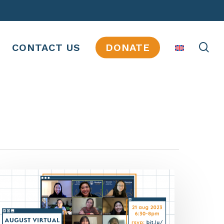
se
CONTACT US
DONATE
JOBS
INTERNSHIPS