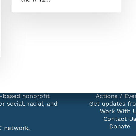
-based nonprofit
Actions
/
Eve
r social, racial, and
Get updates fr
Work With 
Contact U
Donate
 network
.