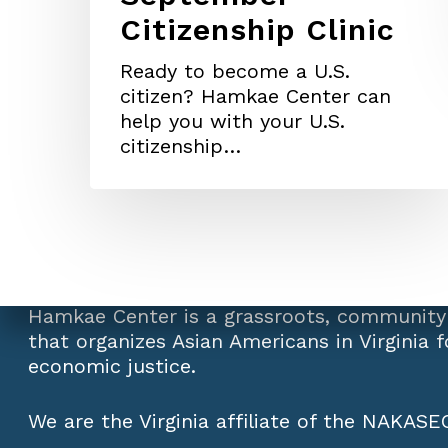
Citizenship Clinic
Ready to become a U.S.
citizen? Hamkae Center can
help you with your U.S.
citizenship…
Hamkae Center is a grassroots, community
that organizes Asian Americans in Virginia fo
economic justice.
We are the Virginia affiliate of the
NAKASEC