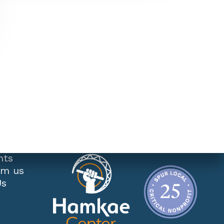
nts
om us
Us
s