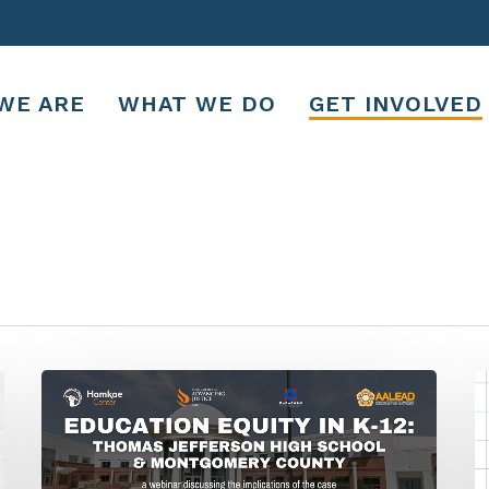
WE ARE
WHAT WE DO
GET INVOLVED