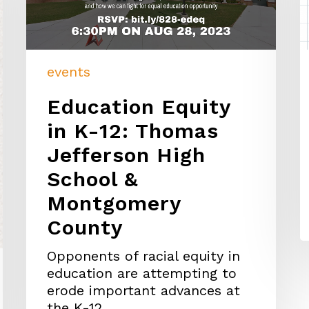
events
Education Equity
in K-12: Thomas
Jefferson High
School &
Montgomery
County
Opponents of racial equity in
education are attempting to
erode important advances at
the K-12…