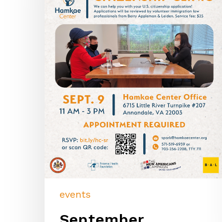
events
September