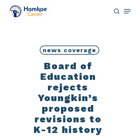
Skip
Men
to
main
search
Close
content
Menu
news coverage
Board of
Education
rejects
Youngkin’s
proposed
revisions to
K-12 history