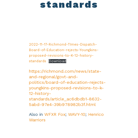
standards
2022-11-17-Richmond-TImes-Dispatch-
Board-of-Education-rejects-Youngkins-
proposed-revisions-to-K-12-history-
standards
Download
https://richmond.com/news/state-
and-regional/govt-and-
politics/board-of-education-rejects-
youngkins-proposed-revisions-to-k-
12-history-
standards/article_ac6dbdb1-8632-
5abd-97e4-39b978982b3f.html
Also in
WFXR Fox
;
WAVY-10
;
Henrico
Warriors