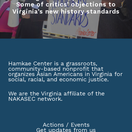
Some of critics’ objections to
Virginia’s new history standards
Hamkae Center is a grassroots,
community-based nonprofit that
organizes Asian Americans in Virginia for
social, racial, and economic justice.
We are the Virginia affiliate of the
NAKASEC network
.
Actions
/
Events
Get updates from us