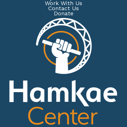
Work With Us
Contact Us
Donate