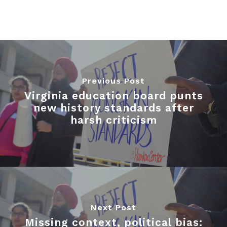
Previous Post
Virginia education board punts
new history standards after
harsh criticism
Next Post
Missing context, political bias: