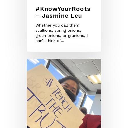
#KnowYourRoots
– Jasmine Leu
Whether you call them
scallions, spring onions,
green onions, or grunions, I
can’t think of…