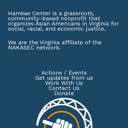
Hamkae Center is a grassroots,
community-based nonprofit that
organizes Asian Americans in Virginia for
social, racial, and economic justice.
We are the Virginia affiliate of the
NAKASEC network
.
Actions
/
Events
Get updates from us
Work With Us
Contact Us
Donate