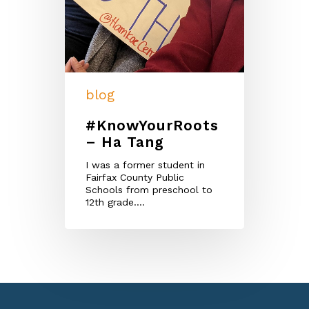
blog
#KnowYourRoots
– Ha Tang
I was a former student in
Fairfax County Public
Schools from preschool to
12th grade.…